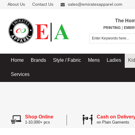
About Us
Contact Us
sales@emiratesapparel.com
The Hom
|
PRINTING
EMBR
Home
Brands
Style / Fabric
Mens
Ladies
Ki
Services
Shop Online
Cash on Deliver
1-10,000+ pcs
on Plain Garments