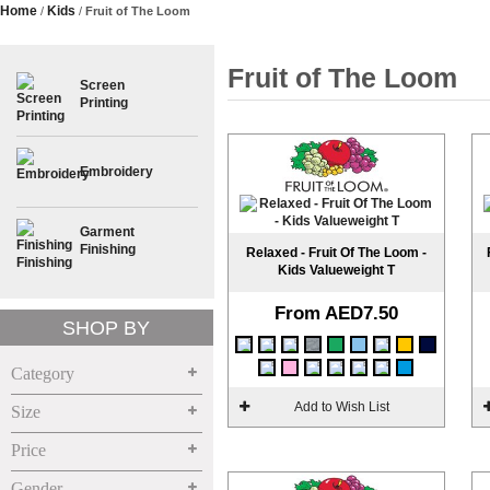
Home
Kids
/
/
Fruit of The Loom
Fruit of The Loom
Screen
>
Printing
Embroidery
>
Garment
>
Finishing
Relaxed - Fruit Of The Loom -
Kids Valueweight T
From
AED7.50
SHOP BY
Category
Add to Wish List
Size
Price
Gender