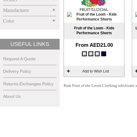
Manufacturer
Color
Fruit of the Loom - Kids
Performance Shorts
USEFUL LINKS
From
AED21.00
Request A Quote
Delivery Policy
Add to Wish List
Returns Exchanges Policy
Kids Fruit of the Loom Clothing wholesale su
About Us