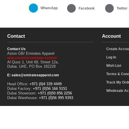
WhatsApp
Facebook
Twitter
Contact
Account
Contact Us
Create Accou
Aston GB/ Emirates Apparel
Log In
NEW LOCATION OPENING 01/05/20
Al Quoz 1, Unit 68, Street 12a,
Wish List
Dubai, UAE, PO Box 182228
Terms & Cond
E: sales@emiratesapparel.com
Track My Ord
Head Office:
+971 (0)4 339 4449
Dubai Factory:
+971 (0)56 166 5151
Wholesale Ac
Dubai Showroom:
+971 (0)50 856 2256
Dubai Warehouse:
+971 (0)56 995 9393