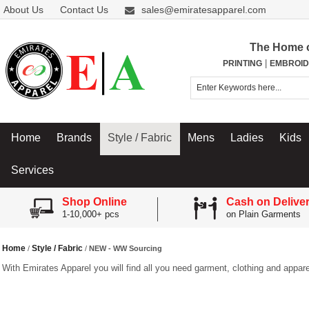
About Us
Contact Us
sales@emiratesapparel.com
The Home 
|
PRINTING
EMBROID
Home
Brands
Style / Fabric
Mens
Ladies
Kids
Services
Shop Online
Cash on Delive
1-10,000+ pcs
on Plain Garments
Home
Style / Fabric
/
/
NEW - WW Sourcing
With Emirates Apparel you will find all you need garment, clothing and appare