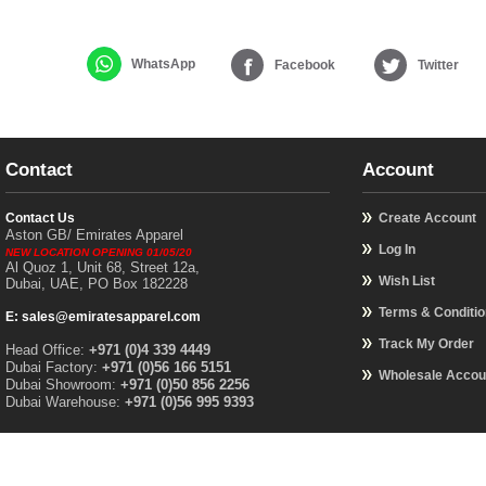
WhatsApp
Facebook
Twitter
Contact
Account
Contact Us
Create Account
Aston GB/ Emirates Apparel
Log In
NEW LOCATION OPENING 01/05/20
Al Quoz 1, Unit 68, Street 12a,
Wish List
Dubai, UAE, PO Box 182228
Terms & Conditi
E: sales@emiratesapparel.com
Track My Order
Head Office:
+971 (0)4 339 4449
Dubai Factory:
+971 (0)56 166 5151
Wholesale Accou
Dubai Showroom:
+971 (0)50 856 2256
Dubai Warehouse:
+971 (0)56 995 9393