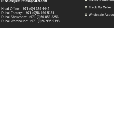
Terms & Conditi
E: sales@emiratesapparel.com
Track My Order
Head Office:
+971 (0)4 339 4449
Dubai Factory:
+971 (0)56 166 5151
Wholesale Accou
Dubai Showroom:
+971 (0)50 856 2256
Dubai Warehouse:
+971 (0)56 995 9393