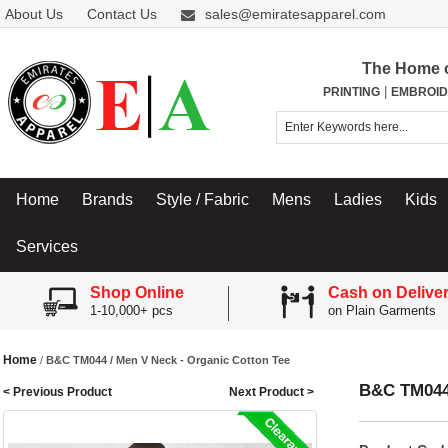
About Us
Contact Us
sales@emiratesapparel.com
The Home 
|
PRINTING
EMBROID
Home
Brands
Style / Fabric
Mens
Ladies
Kids
Services
Shop Online
Cash on Delive
1-10,000+ pcs
on Plain Garments
Home
/
B&C TM044 / Men V Neck - Organic Cotton Tee
B&C TM044 
< Previous Product
Next Product >