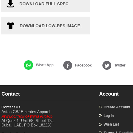
WhatsApp
Facebook
Twitter
Contact
Account
Contact Us
Create Account
Aston GB/ Emirates Apparel
Log In
NEW LOCATION OPENING 01/05/20
Al Quoz 1, Unit 68, Street 12a,
Wish List
Dubai, UAE, PO Box 182228