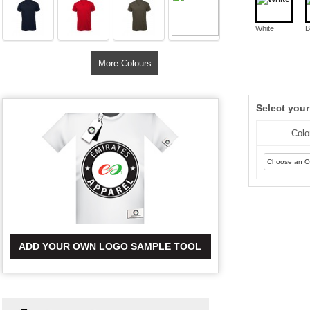
White
B
More Colours
Select you
Colo
ADD YOUR OWN LOGO SAMPLE TOOL