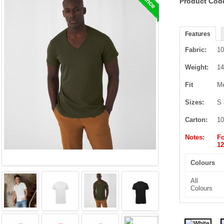
Product Cod
Features
Fabric:
10
Weight:
14
Fit
Me
Sizes:
S 
Carton:
10
Notes:
Fo
12
Colours
All
Colours