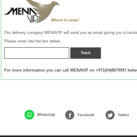
Our delivery company MENAVIP will send you an email giving you a track
Please enter into the box below.
For more information you can call MENAVIP on +971(04)8879997 betw
WhatsApp
Facebook
Twitter