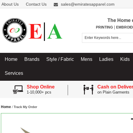
About Us
Contact Us
sales@emiratesapparel.com
The Home 
|
PRINTING
EMBROID
Home
Brands
Style / Fabric
Mens
Ladies
Kids
Services
Shop Online
Cash on Delive
1-10,000+ pcs
on Plain Garments
Home
/
Track My Order