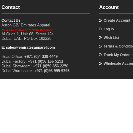
Contact
Account
Contact Us
Create Account
Aston GB/ Emirates Apparel
Log In
NEW LOCATION OPENING 01/05/20
Al Quoz 1, Unit 68, Street 12a,
Wish List
Dubai, UAE, PO Box 182228
Terms & Conditi
E: sales@emiratesapparel.com
Track My Order
Head Office:
+971 (0)4 339 4449
Dubai Factory:
+971 (0)56 166 5151
Wholesale Accou
Dubai Showroom:
+971 (0)50 856 2256
Dubai Warehouse:
+971 (0)56 995 9393