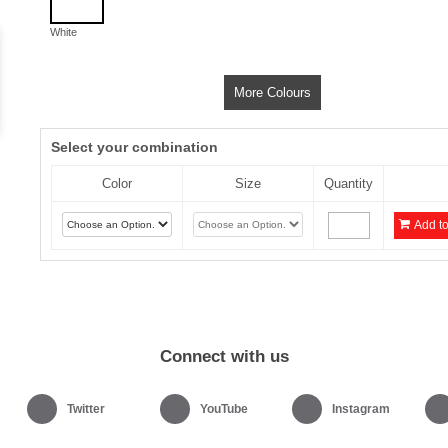
White
More Colours
Select your combination
Color
Size
Quantity
Add to
Connect with us
Twitter
YouTube
Instagram