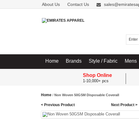
About Us
Contact Us
sales@emiratesa
Home
Brands
Style / Fabric
Mens
Shop Online
1-10,000+ pcs
Home
/
Non Woven 50GSM Disposable Coverall
< Previous Product
Next Product >