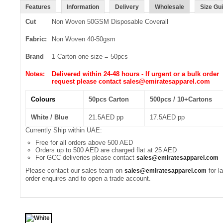
Features
Information
Delivery
Wholesale
Size Gu
Cut
Non Woven 50GSM Disposable Coverall
Fabric:
Non Woven 40-50gsm
Brand
1 Carton one size = 50pcs
Notes:
Delivered within 24-48 hours - If urgent or a bulk order
request please contact sales@emiratesapparel.com
Colours
50pcs Carton
500pcs / 10+Cartons
White / Blue
21.5AED pp
17.5AED pp
Currently Ship within UAE:
Free for all orders above 500 AED
Orders up to 500 AED are charged flat at 25 AED
For GCC deliveries please contact
sales@emiratesapparel.com
Please contact our sales team on
for l
sales@emiratesapparel.com
order enquires and to open a trade account.