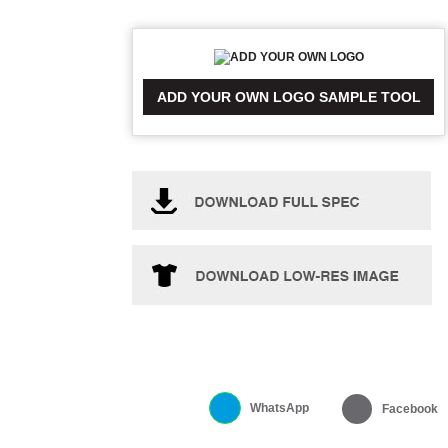
ADD YOUR OWN LOGO SAMPLE TOOL
WhatsApp
Facebook