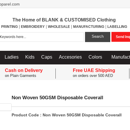
pparel.com
The Home of BLANK & CUSTOMISED Clothing
|
|
|
|
PRINTING
EMBROIDERY
WHOLESALE
MANUFACTURING
LABELLING
Search
Send Inq
Ladies
Kids
Caps
Accesories
Colors
Manufact
Cash on Delivery
Free UAE Shipping
on Plain Garments
on orders over 500 AED
Non Woven 50GSM Disposable Coverall
Product Code : Non Woven 50GSM Disposable Coverall