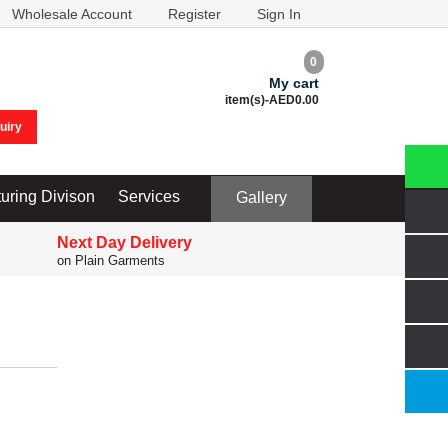
Wholesale Account
Register
Sign In
0
My cart
item(s)-
AED0.00
uiry
uring Divison
Services
Gallery
Next Day Delivery
on Plain Garments