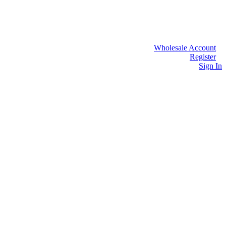
Wholesale Account
Register
Sign In