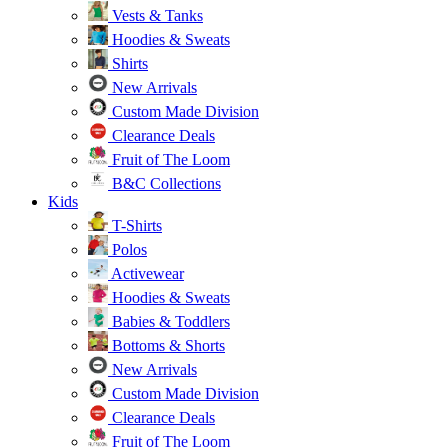
Vests & Tanks
Hoodies & Sweats
Shirts
New Arrivals
Custom Made Division
Clearance Deals
Fruit of The Loom
B&C Collections
Kids
T-Shirts
Polos
Activewear
Hoodies & Sweats
Babies & Toddlers
Bottoms & Shorts
New Arrivals
Custom Made Division
Clearance Deals
Fruit of The Loom