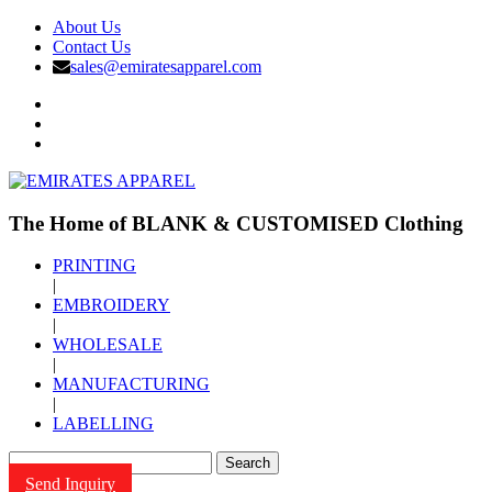
About Us
Contact Us
sales@emiratesapparel.com
The Home of BLANK & CUSTOMISED Clothing
PRINTING
|
EMBROIDERY
|
WHOLESALE
|
MANUFACTURING
|
LABELLING
Search
Send Inquiry