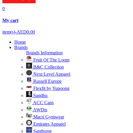
0
My cart
item(s)-
AED0.00
Home
Brands
Brands Information
Fruit Of The Loom
B&C Collection
Next Level Apparel
Russell Europe
Flexfit by Yupoong
Sandhu
ACC Caps
AWDis
Macri Gymwear
Emirates Apparel
Santhome