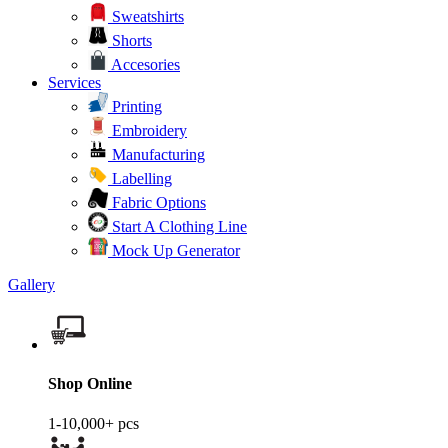
Sweatshirts
Shorts
Accesories
Services
Printing
Embroidery
Manufacturing
Labelling
Fabric Options
Start A Clothing Line
Mock Up Generator
Gallery
Shop Online
1-10,000+ pcs