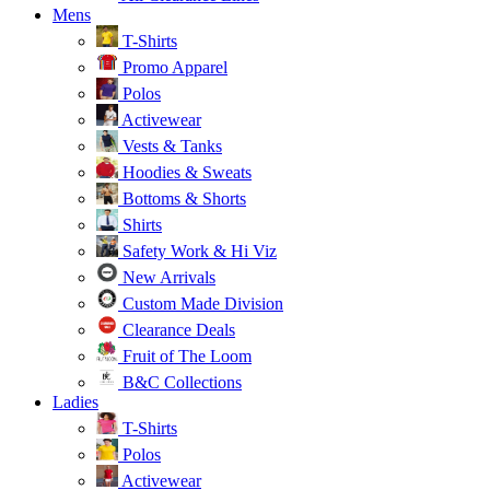
Mens
T-Shirts
Promo Apparel
Polos
Activewear
Vests & Tanks
Hoodies & Sweats
Bottoms & Shorts
Shirts
Safety Work & Hi Viz
New Arrivals
Custom Made Division
Clearance Deals
Fruit of The Loom
B&C Collections
Ladies
T-Shirts
Polos
Activewear