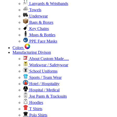
Lanyards & Wristbands
Towels
Underwear
Bags & Boxes
Key Chains
Mugs & Bottles
PPE Face Masks
Colors
Manufacturing Divison
About Custom Made.....
Workwear / Safetywear
School Uniforms
Sports / Team Wear
Hotel / Hospitality
Hospital / Medical
Jog Pants & Tracksuits
Hoodies
T Shirts
Polo Shirts