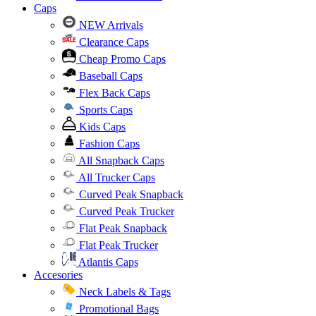
Caps
NEW Arrivals
Clearance Caps
Cheap Promo Caps
Baseball Caps
Flex Back Caps
Sports Caps
Kids Caps
Fashion Caps
All Snapback Caps
All Trucker Caps
Curved Peak Snapback
Curved Peak Trucker
Flat Peak Snapback
Flat Peak Trucker
Atlantis Caps
Accesories
Neck Labels & Tags
Promotional Bags