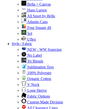
Bella + Canvas
Hans Larsen
All Sport by Bella
Atlantis Caps
Four Square 4S
Sel
Uflex
Style / Fabric
NEW - WW Sourcing
No Label
Tri Blends
Sublimation Tees
100% Polyester
Organic Cotton
V Neck
Long Sleeve
Fabric Options
Custom Made Division
All Clearance Lines