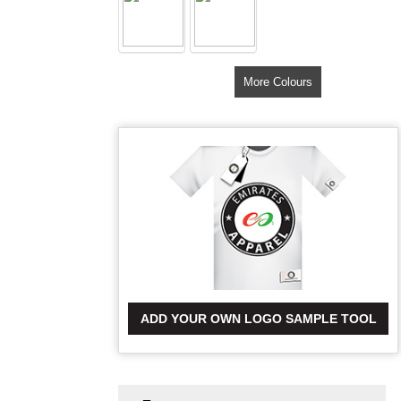
More Colours
ADD YOUR OWN LOGO SAMPLE TOOL