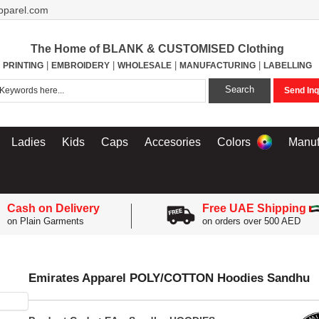
pparel.com
The Home of BLANK & CUSTOMISED Clothing
|
|
|
|
PRINTING
EMBROIDERY
WHOLESALE
MANUFACTURING
LABELLING
Search
Send Inq
Ladies
Kids
Caps
Accesories
Colors
Manuf
Cash on Delivery
Free UAE Shipping
on Plain Garments
on orders over 500 AED
Emirates Apparel POLY/COTTON Hoodies Sandhu