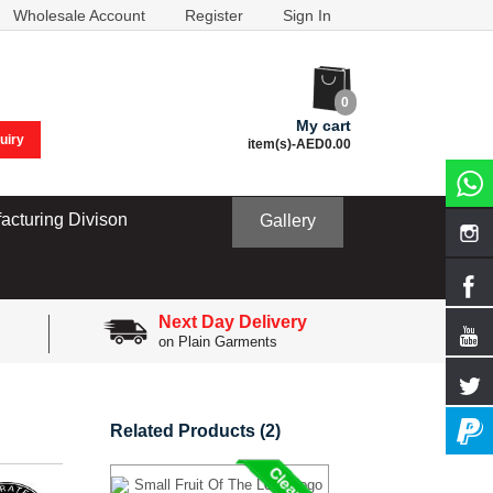
Wholesale Account
Register
Sign In
0
My cart
uiry
item(s)-
AED0.00
acturing Divison
Gallery
Next Day Delivery
on Plain Garments
Related Products (2)