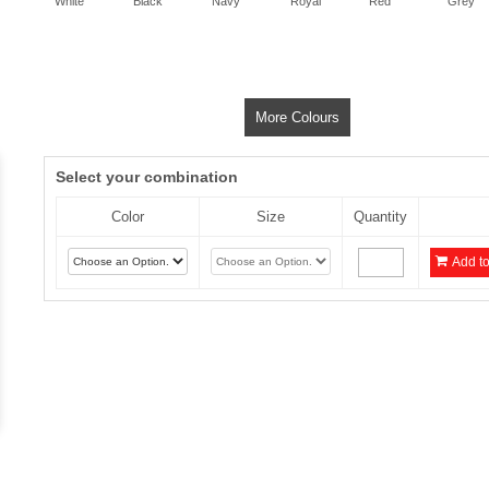
White
Black
Navy
Royal
Red
Grey
More Colours
Select your combination
Color
Size
Quantity
Add to