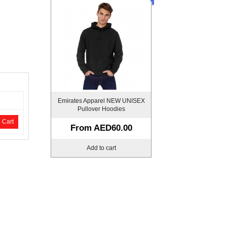
Emirates Apparel NEW UNISEX
Pullover Hoodies
 Cart
From
AED60.00
Add to cart