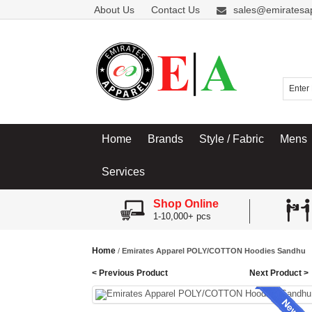
About Us
Contact Us
sales@emiratesa
Home
Brands
Style / Fabric
Mens
Services
Shop Online
1-10,000+ pcs
Home
/
Emirates Apparel POLY/COTTON Hoodies Sandhu
< Previous Product
Next Product >