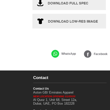
WhatsApp
Facebook
Contact
Contact Us
Aston GB/ Emirates Apparel
NEW LOCATION OPENING 01/05/20
Al Quoz 1, Unit 68, Street 12a,
Dubai, UAE, PO Box 182228