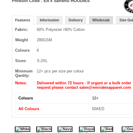
Product Code : EA x Sandhu HOODIES
Features
Information
Delivery
Wholesale
Size Gu
Fabric:
60% Polyester /40% Cotton
Weight
280GSM
Colours
6
Sizes:
S-2XL
Minimum
12+ pcs per size per colour
Qantity:
Notes:
Delivered within 72 hours - If urgent or a bulk order
request please contact sales@emiratesapparel.com
Colours
12+
All Colours
50AED