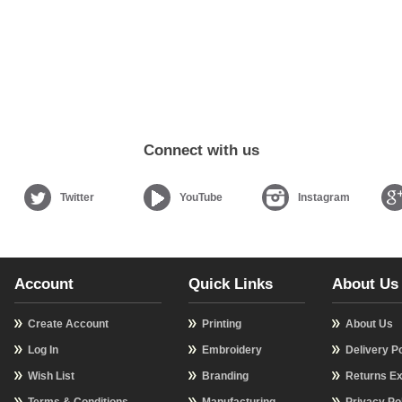
Connect with us
Twitter
YouTube
Instagram
Account
Quick Links
About Us
Create Account
Printing
About Us
Log In
Embroidery
Delivery Po
Wish List
Branding
Returns Ex