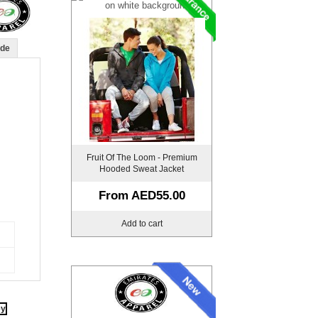
ide
Fruit Of The Loom - Premium
Hooded Sweat Jacket
From
AED55.00
Add to cart