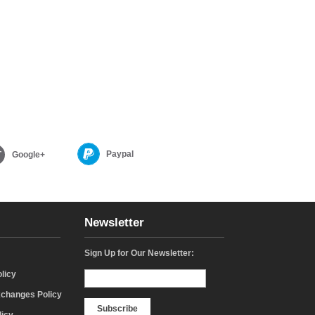
Paypal
Google+
Newsletter
Sign Up for Our Newsletter:
licy
changes Policy
Subscribe