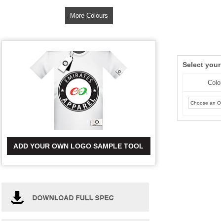
More Colours
Select you
Colo
ADD YOUR OWN LOGO SAMPLE TOOL