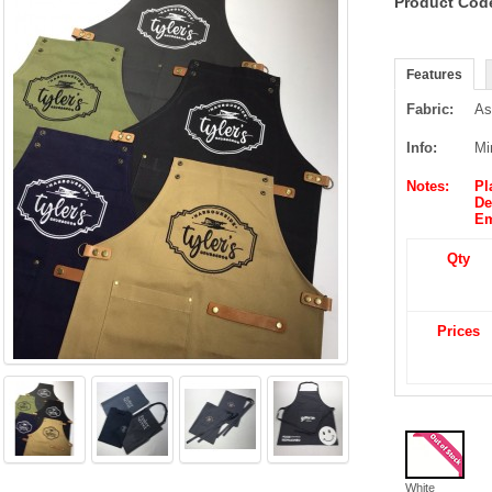
Product Cod
Features
Fabric:
As
Info:
Mi
Notes:
Pl
De
Em
Qty
Price
s
White