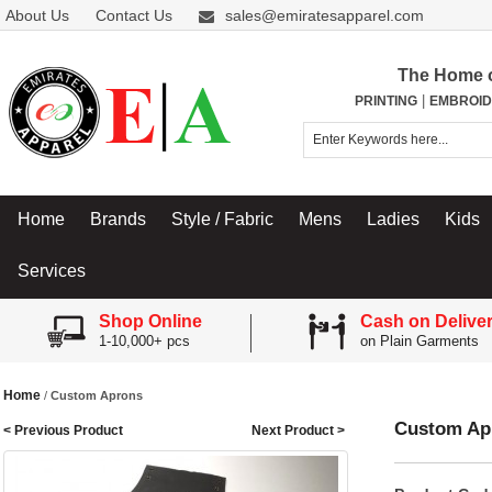
About Us
Contact Us
sales@emiratesapparel.com
The Home 
|
PRINTING
EMBROID
Home
Brands
Style / Fabric
Mens
Ladies
Kids
Services
Shop Online
Cash on Delive
1-10,000+ pcs
on Plain Garments
Home
/
Custom Aprons
Custom Ap
< Previous Product
Next Product >