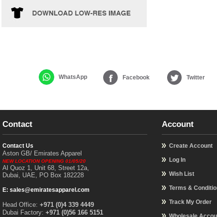
WhatsApp
Facebook
Twitter
Contact
Account
Contact Us
Create Account
Aston GB/ Emirates Apparel
Log In
NEW LOCATION OPENING 01/05/20
Al Quoz 1, Unit 68, Street 12a,
Wish List
Dubai, UAE, PO Box 182228
Terms & Conditi
E: sales@emiratesapparel.com
Track My Order
Head Office:
+971 (0)4 339 4449
Dubai Factory:
+971 (0)56 166 5151
Wholesale Accou