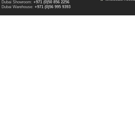
Dubai Showroom:
+971 (0)50 856 2256
Dubai Warehouse:
+971 (0)56 995 9393